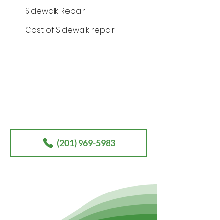
Sidewalk Repair
Cost of Sidewalk repair
Contact
our office today for your
free sidewalk / walkway
consultation.
(201) 969-5983