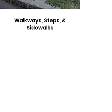
Walkways, Steps, &
Sidewalks