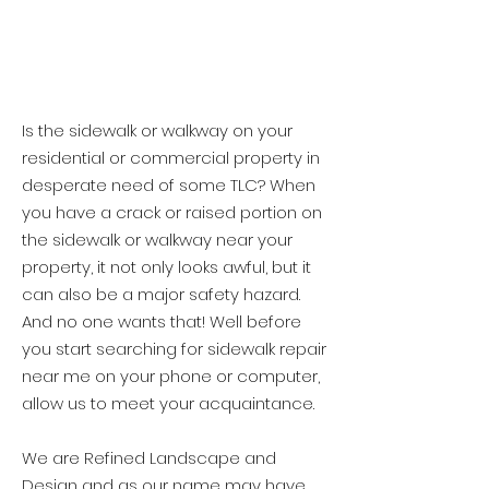
Is the sidewalk or walkway on your
residential or commercial property in
desperate need of some TLC? When
you have a crack or raised portion on
the sidewalk or walkway near your
property, it not only looks awful, but it
can also be a major safety hazard.
And no one wants that! Well before
you start searching for sidewalk repair
near me on your phone or computer,
allow us to meet your acquaintance.
We are Refined Landscape and
Design and as our name may have