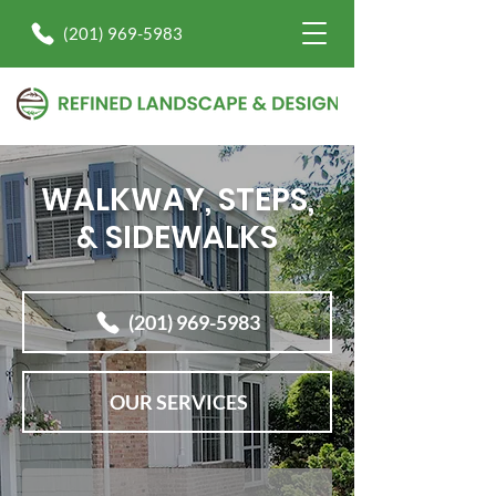
(201) 969-5983
WALKWAY, STEPS,
& SIDEWALKS
(201) 969-5983
OUR SERVICES