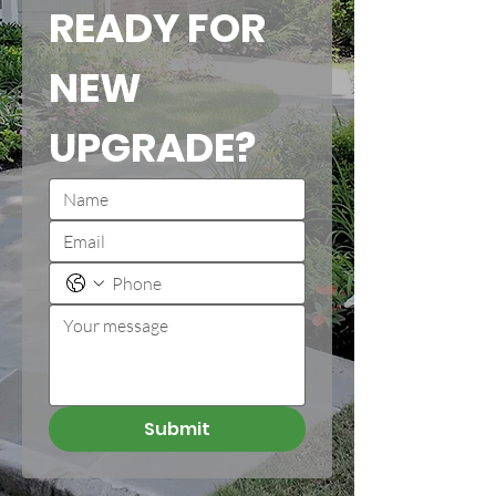
READY FOR 
NEW 
UPGRADE?
Submit