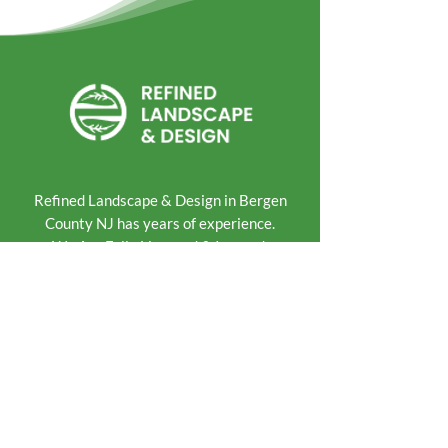
Refined Landscape & Design in Bergen
County NJ has years of experience.
We Are Fully Licensed & Insured.
Landscape & Hardscape
Lawn Maintenance
Pools & Patios
Paver & Driveway
Walkways & Steps