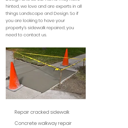
hinted, we love and are experts in all
things Landscape and Design. So if
you are looking to have your
property’s sidewalk repaired, you
need to contact us.
Repair cracked sidewalk
Concrete walkway repair