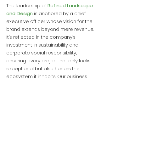
The leadership of
Refined Landscape
and Design
is anchored by a chief
executive officer whose vision for the
brand extends beyond mere revenue.
It’s reflected in the company’s
investment in sustainability and
corporate social responsibility,
ensuring every project not only looks
exceptional but also honors the
ecosystem it inhabits. Our business
model incorporates this ethos,
weaving environmental
considerations into every aspect of
their services, from
sod installation
to
the construction of enduring
retaining
walls
.