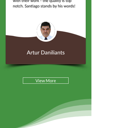
View More