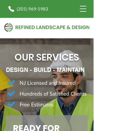
(201) 969-5983
OUR SERVICES
DESIGN - BUILD - MAINTAIN
READY FOR 