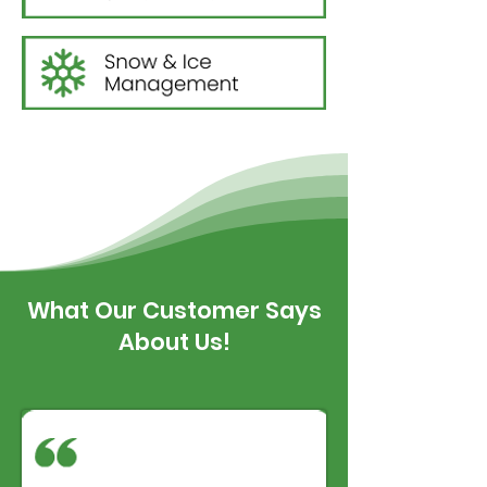
What Our Customer Says
About Us!