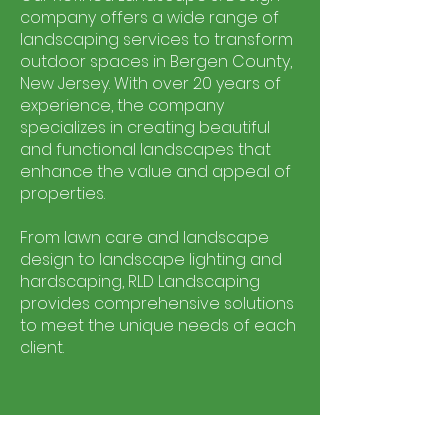
company offers a wide range of
landscaping services to transform
outdoor spaces in Bergen County,
New Jersey. With over 20 years of
experience, the company
specializes in creating beautiful
and functional landscapes that
enhance the value and appeal of
properties.
From lawn care and landscape
design to landscape lighting and
hardscaping, RLD Landscaping
provides comprehensive solutions
to meet the unique needs of each
client.