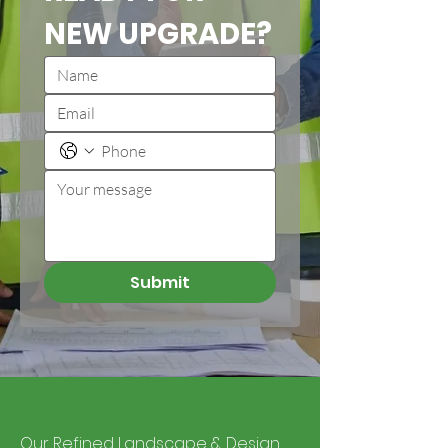
NEW UPGRADE?
Submit
Our Refined Landscape & Design