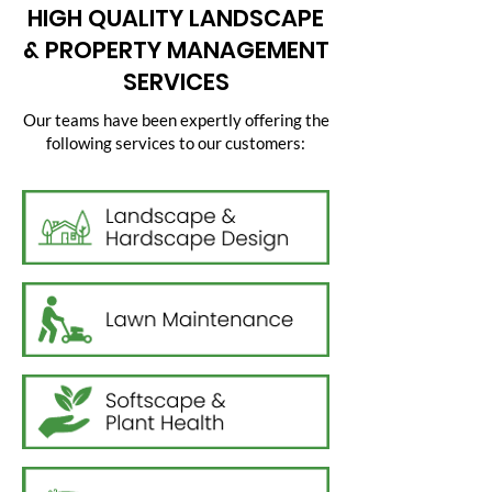
HIGH QUALITY LANDSCAPE
& PROPERTY MANAGEMENT
SERVICES
Our teams have been expertly offering the
following services to our customers: