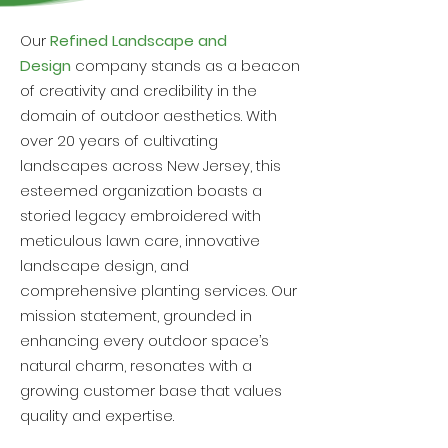
Our
Refined Landscape and
Design
company stands as a beacon
of creativity and credibility in the
domain of outdoor aesthetics. With
over 20 years of cultivating
landscapes across New Jersey, this
esteemed organization boasts a
storied legacy embroidered with
meticulous lawn care, innovative
landscape design, and
comprehensive planting services. Our
mission statement, grounded in
enhancing every outdoor space’s
natural charm, resonates with a
growing customer base that values
quality and expertise.