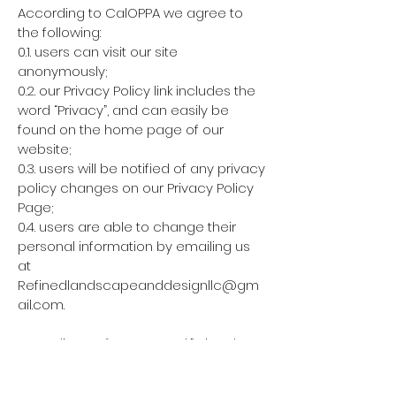
According to CalOPPA we agree to
the following:
0.1. users can visit our site
anonymously;
0.2. our Privacy Policy link includes the
word “Privacy”, and can easily be
found on the home page of our
website;
0.3. users will be notified of any privacy
policy changes on our Privacy Policy
Page;
0.4. users are able to change their
personal information by emailing us
at
Refinedlandscapeanddesignllc@gm
ail.com
.
Our Policy on “Do Not Track” Signals:
We honor Do Not Track signals and do