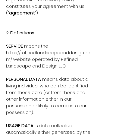
constitutes your agreement with us
(“
agreement
”).
2.
Definitions
SERVICE
means the
https://refinedlandscapeanddesign.co
m/
website operated by Refined
Landscape and Design LLC.
PERSONAL DATA
means data about a
living individual who can be identified
from those data (or from those and
other information either in our
possession or likely to come into our
possession).
USAGE DATA
is data collected
automatically either generated by the