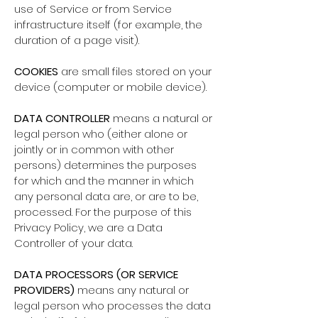
use of Service or from Service
infrastructure itself (for example, the
duration of a page visit).
COOKIES
are small files stored on your
device (computer or mobile device).
DATA CONTROLLER
means a natural or
legal person who (either alone or
jointly or in common with other
persons) determines the purposes
for which and the manner in which
any personal data are, or are to be,
processed. For the purpose of this
Privacy Policy, we are a Data
Controller of your data.
DATA PROCESSORS (OR SERVICE
PROVIDERS)
means any natural or
legal person who processes the data