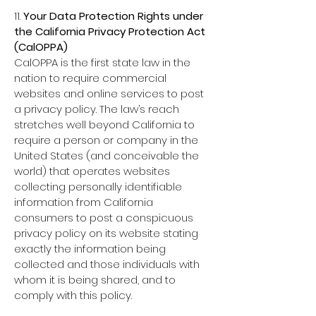
11.
Your Data Protection Rights under
the California Privacy Protection Act
(CalOPPA)
CalOPPA is the first state law in the
nation to require commercial
websites and online services to post
a privacy policy. The law’s reach
stretches well beyond California to
require a person or company in the
United States (and conceivable the
world) that operates websites
collecting personally identifiable
information from California
consumers to post a conspicuous
privacy policy on its website stating
exactly the information being
collected and those individuals with
whom it is being shared, and to
comply with this policy.