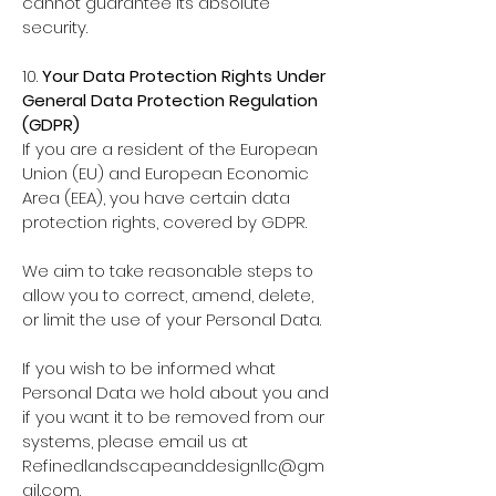
cannot guarantee its absolute
security.
10.
Your Data Protection Rights Under
General Data Protection Regulation
(GDPR)
If you are a resident of the European
Union (EU) and European Economic
Area (EEA), you have certain data
protection rights, covered by GDPR.
We aim to take reasonable steps to
allow you to correct, amend, delete,
or limit the use of your Personal Data.
If you wish to be informed what
Personal Data we hold about you and
if you want it to be removed from our
systems, please email us at
Refinedlandscapeanddesignllc@gm
ail.com
.