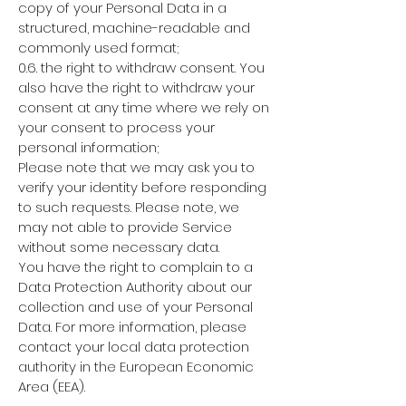
copy of your Personal Data in a
structured, machine-readable and
commonly used format;
0.6. the right to withdraw consent. You
also have the right to withdraw your
consent at any time where we rely on
your consent to process your
personal information;
Please note that we may ask you to
verify your identity before responding
to such requests. Please note, we
may not able to provide Service
without some necessary data.
You have the right to complain to a
Data Protection Authority about our
collection and use of your Personal
Data. For more information, please
contact your local data protection
authority in the European Economic
Area (EEA).