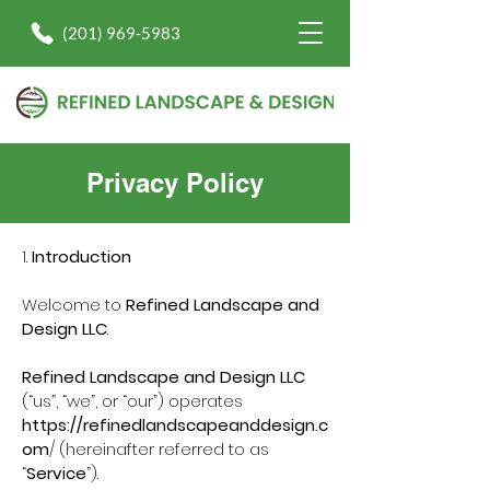
(201) 969-5983
Privacy Policy
1.
Introduction
Welcome to
Refined Landscape and
Design LLC
.
Refined Landscape and Design LLC
(“us”, “we”, or “our”) operates
https://refinedlandscapeanddesign.c
om
/ (hereinafter referred to as
“
Service
”).