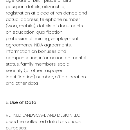
age, date of birth, place of birth,
passport details, citizenship,
registration at place of residence and
actual address, telephone number
(work, mobile), details of documents
on education, qualification,
professional training, employment
agreements,
NDA agreements
,
information on bonuses and
compensation, information on marital
status, family members, social
security (or other taxpayer
identification) number, office location
and other data.
5.
Use of Data
REFINED LANDSCAPE AND DESIGN LLC
uses the collected data for various
purposes: