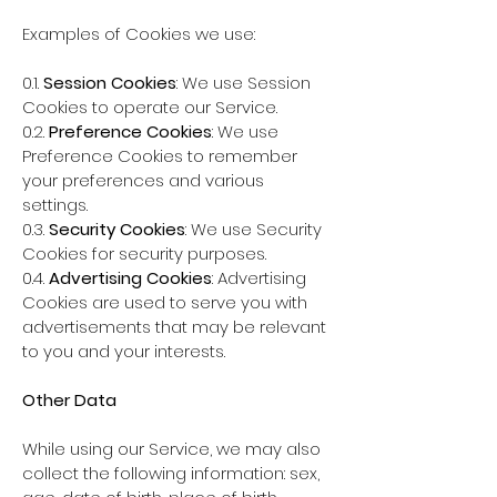
Examples of Cookies we use:
0.1.
Session Cookies
: We use Session
Cookies to operate our Service.
0.2.
Preference Cookies
: We use
Preference Cookies to remember
your preferences and various
settings.
0.3.
Security Cookies
: We use Security
Cookies for security purposes.
0.4.
Advertising Cookies
: Advertising
Cookies are used to serve you with
advertisements that may be relevant
to you and your interests.
Other Data
While using our Service, we may also
collect the following information: sex,