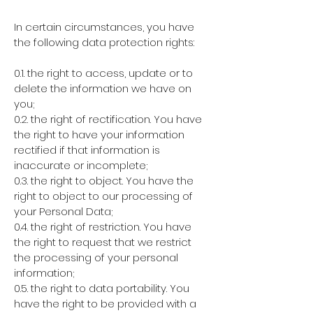
In certain circumstances, you have
the following data protection rights:
0.1. the right to access, update or to
delete the information we have on
you;
0.2. the right of rectification. You have
the right to have your information
rectified if that information is
inaccurate or incomplete;
0.3. the right to object. You have the
right to object to our processing of
your Personal Data;
0.4. the right of restriction. You have
the right to request that we restrict
the processing of your personal
information;
0.5. the right to data portability. You
have the right to be provided with a