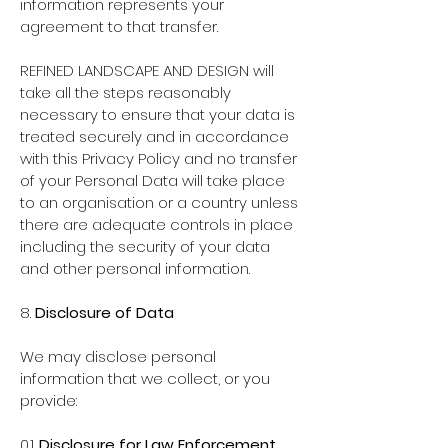
information represents your
agreement to that transfer.
REFINED LANDSCAPE AND DESIGN will
take all the steps reasonably
necessary to ensure that your data is
treated securely and in accordance
with this Privacy Policy and no transfer
of your Personal Data will take place
to an organisation or a country unless
there are adequate controls in place
including the security of your data
and other personal information.
8.
Disclosure of Data
We may disclose personal
information that we collect, or you
provide:
0.1.
Disclosure for Law Enforcement
.