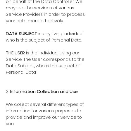
on behalf of the Data Controller. We
may use the services of various
Service Providers in order to process
your data more effectively.
DATA SUBJECT
is any living individual
who is the subject of Personal Data.
THE USER
is the individual using our
Service. The User corresponds to the
Data Subject, who is the subject of
Personal Data.
3.
Information Collection and Use
We collect several different types of
information for various purposes to
provide and improve our Service to
you.