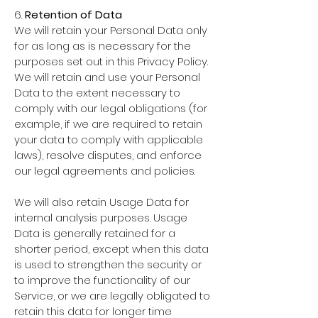
6.
Retention of Data
We will retain your Personal Data only
for as long as is necessary for the
purposes set out in this Privacy Policy.
We will retain and use your Personal
Data to the extent necessary to
comply with our legal obligations (for
example, if we are required to retain
your data to comply with applicable
laws), resolve disputes, and enforce
our legal agreements and policies.
We will also retain Usage Data for
internal analysis purposes. Usage
Data is generally retained for a
shorter period, except when this data
is used to strengthen the security or
to improve the functionality of our
Service, or we are legally obligated to
retain this data for longer time