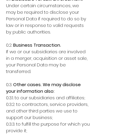
Under certain circumstances, we
may be required to disclose your
Personal Data if required to do so by
law or in response to valid requests
by public authorities.
0.2.
Business Transaction.
If we or our subsidiaries are involved
in a merger, acquisition or asset sale,
your Personal Data may be
transferred.
0.3.
Other cases. We may disclose
your information also:
0.3.1. to our subsidiaries and affiliates;
0.3.2. to contractors, service providers,
and other third parties we use to
support our business;
0.3.3. to fulfill the purpose for which you
provide it;