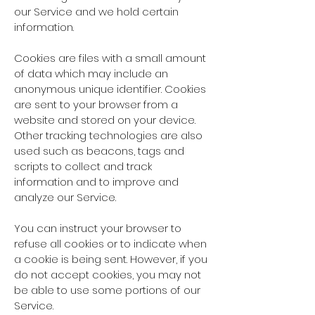
our Service and we hold certain
information.
Cookies are files with a small amount
of data which may include an
anonymous unique identifier. Cookies
are sent to your browser from a
website and stored on your device.
Other tracking technologies are also
used such as beacons, tags and
scripts to collect and track
information and to improve and
analyze our Service.
You can instruct your browser to
refuse all cookies or to indicate when
a cookie is being sent. However, if you
do not accept cookies, you may not
be able to use some portions of our
Service.