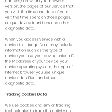
address), browser type, browser
version, the pages of our Service that
you visit, the time and date of your
visit, the time spent on those pages,
unique device identifiers and other
diagnostic data.
When you access Service with a
device, this Usage Data may include
information such as the type of
device you use, your device unique ID,
the IP address of your device, your
device operating system, the type of
Internet browser you use, unique
device identifiers and other
diagnostic data.
Tracking Cookies Data
We use cookies and similar tracking
technologies to track the activity on