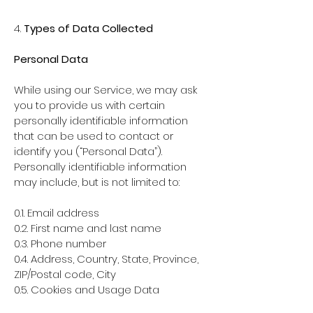
4.
Types of Data Collected
Personal Data
While using our Service, we may ask
you to provide us with certain
personally identifiable information
that can be used to contact or
identify you (“Personal Data”).
Personally identifiable information
may include, but is not limited to:
0.1. Email address
0.2. First name and last name
0.3. Phone number
0.4. Address, Country, State, Province,
ZIP/Postal code, City
0.5. Cookies and Usage Data