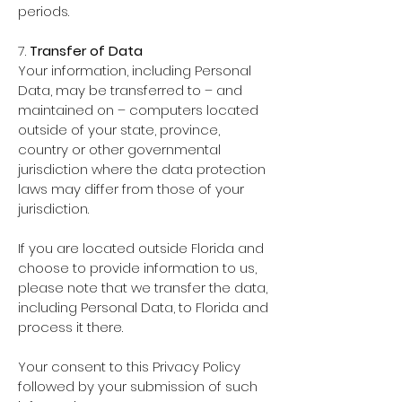
periods.
7.
Transfer of Data
Your information, including Personal
Data, may be transferred to – and
maintained on – computers located
outside of your state, province,
country or other governmental
jurisdiction where the data protection
laws may differ from those of your
jurisdiction.
If you are located outside Florida and
choose to provide information to us,
please note that we transfer the data,
including Personal Data, to Florida and
process it there.
Your consent to this Privacy Policy
followed by your submission of such