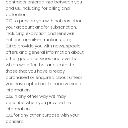
contracts entered into between you
and us, including for billing and
collection;
0.10. to provide you with notices about
your account and/or subscription,
including expiration and renewal
notices, email-instructions, etc.;
0.11. to provide you with news, special
offers and general information about
other goods, services and events
which we offer that are similar to
those that you have already
purchased or enquired about unless
you have opted not to receive such
information;
0.12. in any other way we may
describe when you provide the
information;
0.13. for any other purpose with your
consent.