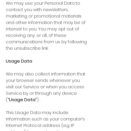
We may use your Personal Data to
contact you with newsletters,
marketing or promotional materials
and other information that may be of
interest to you. You may opt out of
receiving any, or all, of these
communications from us by following
the unsubscribe link.
Usage Data
We may also collect information that
your browser sends whenever you
visit our Service or when you access
Service by or through any device
(
“Usage Data”
).
This Usage Data may include
information such as your computer’s
Internet Protocol address (e.g. IP