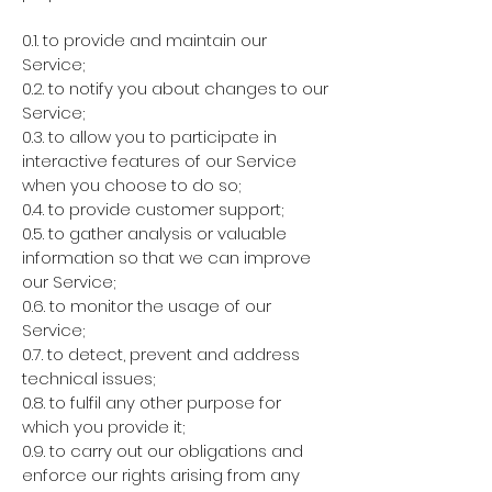
0.1. to provide and maintain our
Service;
0.2. to notify you about changes to our
Service;
0.3. to allow you to participate in
interactive features of our Service
when you choose to do so;
0.4. to provide customer support;
0.5. to gather analysis or valuable
information so that we can improve
our Service;
0.6. to monitor the usage of our
Service;
0.7. to detect, prevent and address
technical issues;
0.8. to fulfil any other purpose for
which you provide it;
0.9. to carry out our obligations and
enforce our rights arising from any