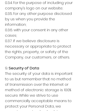
0.3.4. for the purpose of including your
company’s logo on our website;
0.3.5. for any other purpose disclosed
by us when you provide the
information;
0.3.6. with your consent in any other
cases;
0.3.7. if we believe disclosure is
necessary or appropriate to protect
the rights, property, or safety of the
Company, our customers, or others.
9.
Security of Data
The security of your data is important
to us but remember that no method
of transmission over the Internet or
method of electronic storage is 100%
secure. While we strive to use
commercially acceptable means to
protect your Personal Data, we