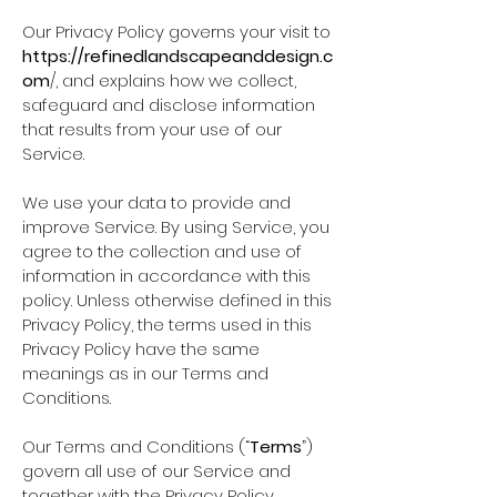
Our Privacy Policy governs your visit to
https://refinedlandscapeanddesign.c
om
/, and explains how we collect,
safeguard and disclose information
that results from your use of our
Service.
We use your data to provide and
improve Service. By using Service, you
agree to the collection and use of
information in accordance with this
policy. Unless otherwise defined in this
Privacy Policy, the terms used in this
Privacy Policy have the same
meanings as in our Terms and
Conditions.
Our Terms and Conditions (“
Terms
”)
govern all use of our Service and
together with the Privacy Policy