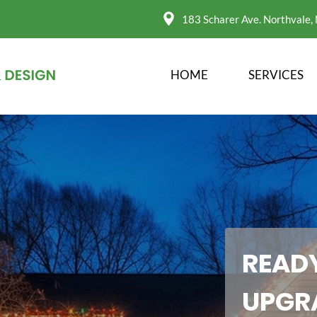
183 Scharer Ave. Northvale,
HOME
SERVICES
READY
UPGR