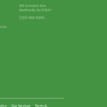
183 Scharer Ave.
Northvale, NJ 07647
(201) 969-5983
ecor
olicy
Our Services
Terms &