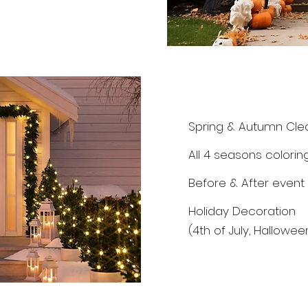
Spring & Autumn Cle
All 4 seasons colorin
Before & After event
Holiday Decoration
(4th of July, Hallowe