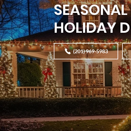
SEASONAL 
HOLIDAY 
(201) 969-5983