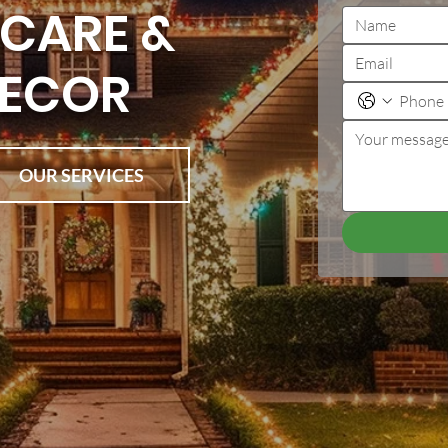
CARE &
DECOR
OUR SERVICES