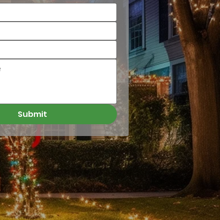
Submit