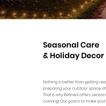
Seasonal Care
& Holiday Decor
Nothing is better than getting rea
preparing your outdoor space aft
That is why Refined offers season
coloring! Our goal is to make you