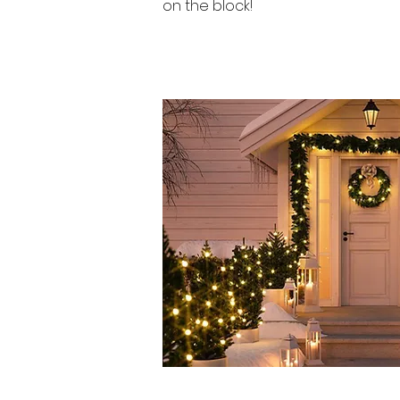
on the block!