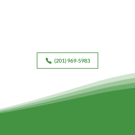
Contact
our office today for your free consultation.
(201) 969-5983