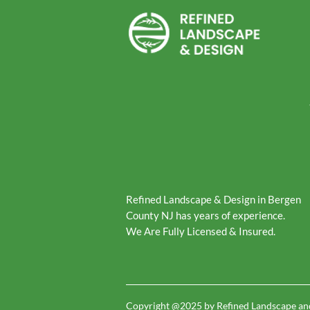
Refined Landscape & Design in Bergen
County NJ has years of experience.
We Are Fully Licensed & Insured.
Copyright @2025 by Refined Landscape an