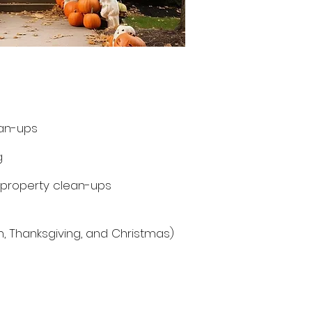
an-ups
g
 property clean-ups
en, Thanksgiving, and Christmas)