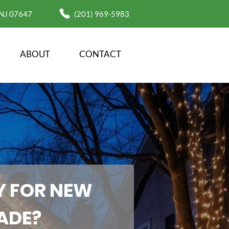
 NJ 07647
(201) 969-5983
ABOUT
CONTACT
 FOR NEW 
ADE?