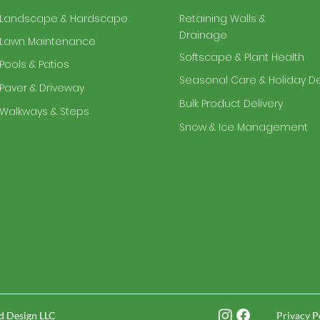
Landscape & Hardscape
Retaining Walls &
Drainage
Lawn Maintenance
Softscape & Plant Health
Pools & Patios
Seasonal Care & Holiday D
Paver & Driveway
Bulk Product Delivery
Walkways & Steps
Snow & Ice Management
d Design LLC
Privacy P