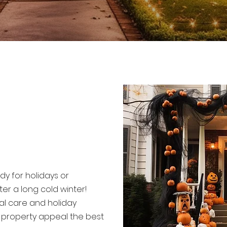
dy for holidays or
er a long cold winter!
al care and holiday
r property appeal the best